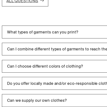
ALL QUESTIONS
What types of garments can you print?
We offer a wide range of garments, which you can browse thr
suppliers. We also print promotional items!
Can I combine different types of garments to reach th
Clothing catalog
Promotional products catalog
Yes, you can combine different types of garments to reac
Can I choose different colors of clothing?
Yes, you can choose different garment colors without affec
charges may apply.
Do you offer locally made and/or eco-responsible clot
Certainly, we have many suppliers offering these options!
Can we supply our own clothes?
Clothing catalog