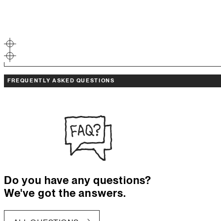
FREQUENTLY ASKED QUESTIONS
Do you have any questions?
We've got the answers.