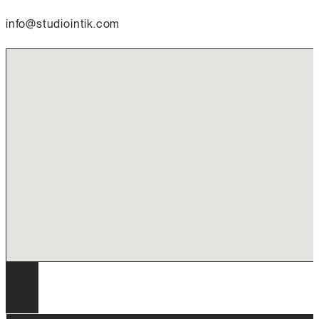
info@studiointik.com
No locations found
↑