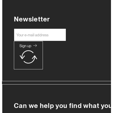
Newsletter
Sign up
Can we help you find what you'