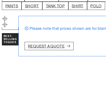
SELL WITH INTIK
PANTS
SHORT
TANK TOP
SHIRT
POLO
→
RESOURCES
FAQ
STORE
Blog
🛈 Please note that prices shown are for blan
ABOUT US
BEST-
SELLING
TOQUES
REQUEST A QUOTE